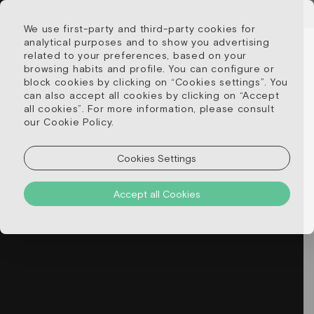
We use first-party and third-party cookies for
analytical purposes and to show you advertising
related to your preferences, based on your
browsing habits and profile. You can configure or
block cookies by clicking on “Cookies settings”. You
can also accept all cookies by clicking on “Accept
all cookies”. For more information, please consult
our Cookie Policy.
Cookies Settings
Accept all Cookies